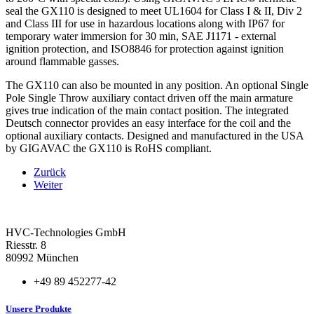
seal the GX110 is designed to meet UL1604 for Class I & II, Div 2
and Class III for use in hazardous locations along with IP67 for
temporary water immersion for 30 min, SAE J1171 ‐ external
ignition protection, and ISO8846 for protection against ignition
around flammable gasses.
The GX110 can also be mounted in any position. An optional Single
Pole Single Throw auxiliary contact driven off the main armature
gives true indication of the main contact position. The integrated
Deutsch connector provides an easy interface for the coil and the
optional auxiliary contacts. Designed and manufactured in the USA
by GIGAVAC the GX110 is RoHS compliant.
Zurück
Weiter
HVC-Technologies GmbH
Riesstr. 8
80992 München
+49 89 452277-42
Unsere Produkte