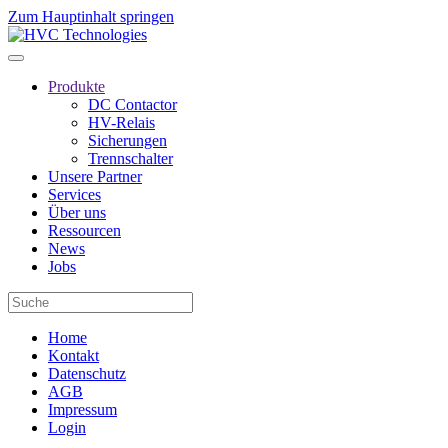
Zum Hauptinhalt springen
Produkte
DC Contactor
HV-Relais
Sicherungen
Trennschalter
Unsere Partner
Services
Über uns
Ressourcen
News
Jobs
Home
Kontakt
Datenschutz
AGB
Impressum
Login