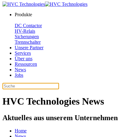
Produkte
DC Contactor
HV-Relais
Sicherungen
Trennschalter
Unsere Partner
Services
Über uns
Ressourcen
News
Jobs
HVC Technologies News
Aktuelles aus unserem Unternehmen
Home
News