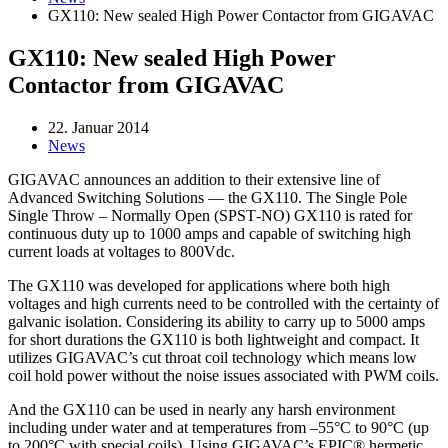
GX110: New sealed High Power Contactor from GIGAVAC
GX110: New sealed High Power
Contactor from GIGAVAC
22. Januar 2014
News
GIGAVAC announces an addition to their extensive line of
Advanced Switching Solutions — the GX110. The Single Pole
Single Throw – Normally Open (SPST‐NO) GX110 is rated for
continuous duty up to 1000 amps and capable of switching high
current loads at voltages to 800Vdc.
The GX110 was developed for applications where both high
voltages and high currents need to be controlled with the certainty of
galvanic isolation. Considering its ability to carry up to 5000 amps
for short durations the GX110 is both lightweight and compact. It
utilizes GIGAVAC’s cut throat coil technology which means low
coil hold power without the noise issues associated with PWM coils.
And the GX110 can be used in nearly any harsh environment
including under water and at temperatures from –55°C to 90°C (up
to 200°C with special coils). Using GIGAVAC’s EPIC® hermetic